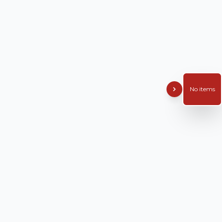
No items