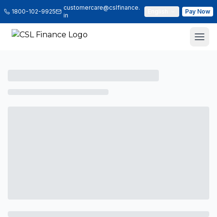
customercare@cslfinance.
1800-102-9925
English
Pay Now
in