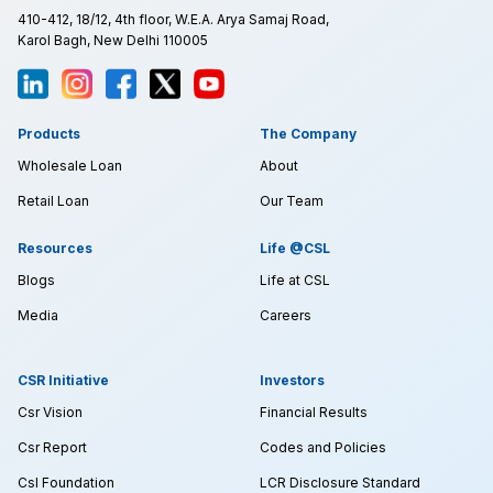
410-412, 18/12, 4th floor, W.E.A. Arya Samaj Road,
Karol Bagh, New Delhi 110005
Products
The Company
Wholesale Loan
About
Retail Loan
Our Team
Resources
Life @CSL
Blogs
Life at CSL
Media
Careers
CSR Initiative
Investors
Csr Vision
Financial Results
Csr Report
Codes and Policies
Csl Foundation
LCR Disclosure Standard