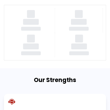
Our Strengths