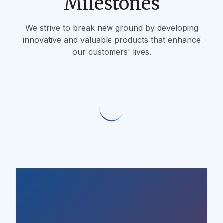
Milestones
We strive to break new ground by developing
innovative and valuable products that enhance
our customers' lives.