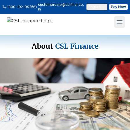
customercare@cslfinance.
1800-102-9925
English
Pay Now
in
About
CSL Finance