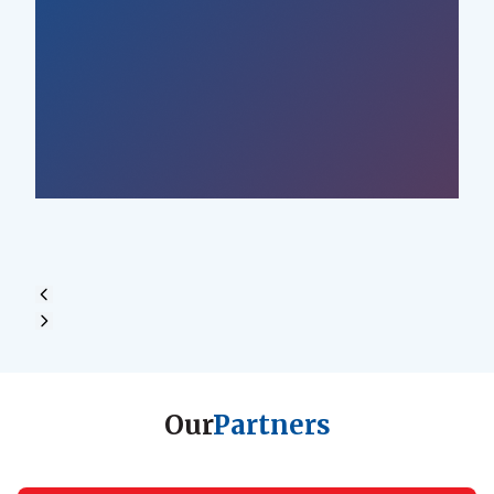
Our
Partners