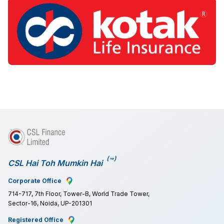
(
)
™
CSL Hai Toh Mumkin Hai
Corporate Office
714-717, 7th Floor, Tower-B, World Trade Tower,
Sector-16, Noida, UP-201301
Registered Office