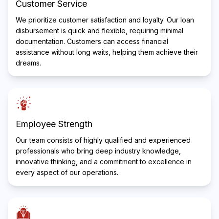
Customer Service
We prioritize customer satisfaction and loyalty. Our loan
disbursement is quick and flexible, requiring minimal
documentation. Customers can access financial
assistance without long waits, helping them achieve their
dreams.
Employee Strength
Our team consists of highly qualified and experienced
professionals who bring deep industry knowledge,
innovative thinking, and a commitment to excellence in
every aspect of our operations.