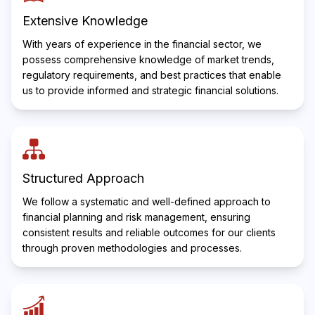
Extensive Knowledge
With years of experience in the financial sector, we
possess comprehensive knowledge of market trends,
regulatory requirements, and best practices that enable
us to provide informed and strategic financial solutions.
Structured Approach
We follow a systematic and well-defined approach to
financial planning and risk management, ensuring
consistent results and reliable outcomes for our clients
through proven methodologies and processes.