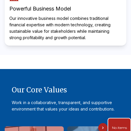
Powerful Business Model
Our innovative business model combines traditional
financial expertise with modern technology, creating
sustainable value for stakeholders while maintaining
strong profitability and growth potential.
Our Core Values
Work in a collaborative, transparent, and supportive
environment that values your ideas and contributions.
No items